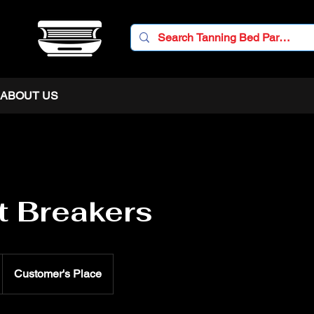
ABOUT US
t Breakers
Customer's Place