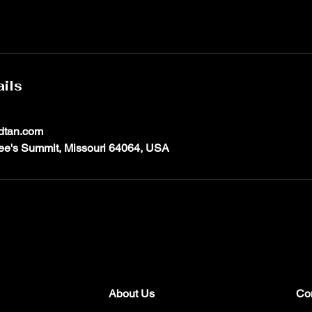
ils
dtan.com
ee's Summit, Missouri 64064, USA
About Us
Co