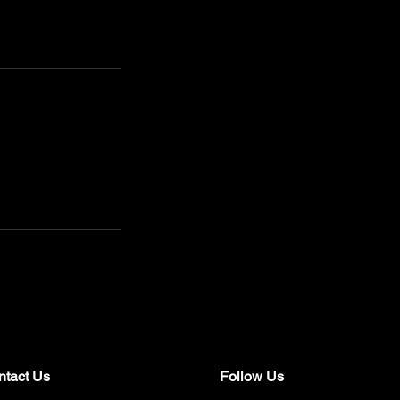
ntact Us
Follow Us