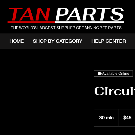
TAN
PARTS
THE WORLD'S LARGEST SUPPLIER OF TANNING BED PARTS
HOME
SHOP BY CATEGORY
HELP CENTER
Available Online
Circui
45
US
30 min
3
$45
dollars
0
m