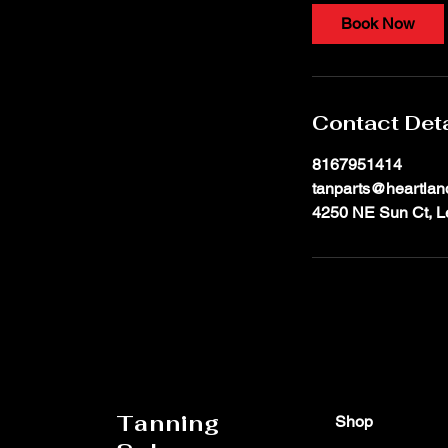
i
Book Now
n
Contact Deta
8167951414
tanparts@heartlan
4250 NE Sun Ct, L
Tanning
Shop