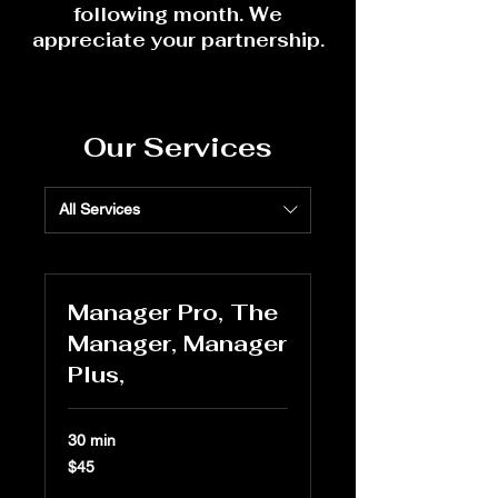
following month. We
appreciate your partnership.
Our Services
All Services
Manager Pro, The
Manager, Manager
Plus,
30 min
45
$45
US
dollars