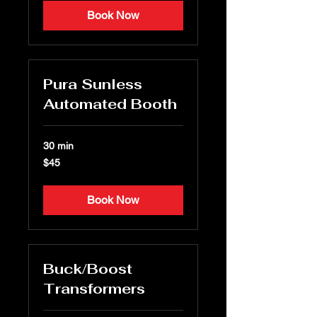
Book Now
Pura Sunless
Automated Booth
30 min
45
$45
US
dollars
Book Now
Buck/Boost
Transformers