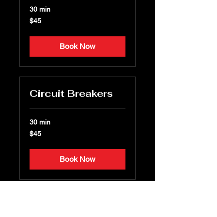
30 min
45
$45
US
dollars
Book Now
Circuit Breakers
30 min
45
$45
US
dollars
Book Now
Other