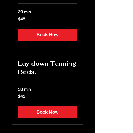
30 min
45
$45
US
dollars
Book Now
Lay down Tanning
Beds.
30 min
45
$45
US
dollars
Book Now