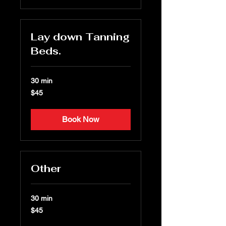
Lay down Tanning
Beds.
30 min
45
$45
US
dollars
Book Now
Other
30 min
45
$45
US
dollars