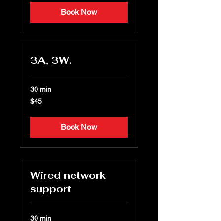
Book Now
3A, 3W.
30 min
45
$45
US
dollars
Book Now
Wired network
support
30 min