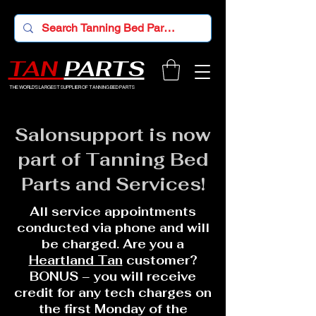
TAN
PARTS
THE WORLD'S LARGEST SUPPLIER OF TANNING BED PARTS
Salonsupport is now
part of Tanning Bed
Parts and Services!
All service appointments
conducted via phone and will
be charged. Are you a
Heartland Tan
customer?
BONUS – you will receive
credit for any tech charges on
the first Monday of the