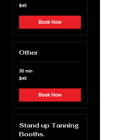
45
$45
US
dollars
Book Now
Other
30 min
45
$45
US
dollars
Book Now
Stand up Tanning
Booths.