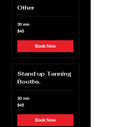
Other
30 min
45
$45
US
dollars
Book Now
Stand up Tanning
Booths.
30 min
45
$45
US
dollars
Book Now