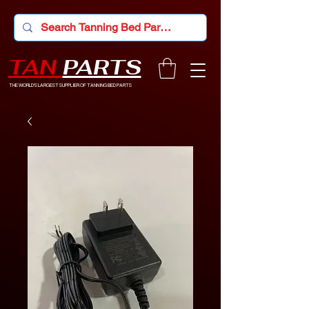
TAN
PARTS
THE WORLD'S LARGEST SUPPLIER OF TANNING BED PARTS