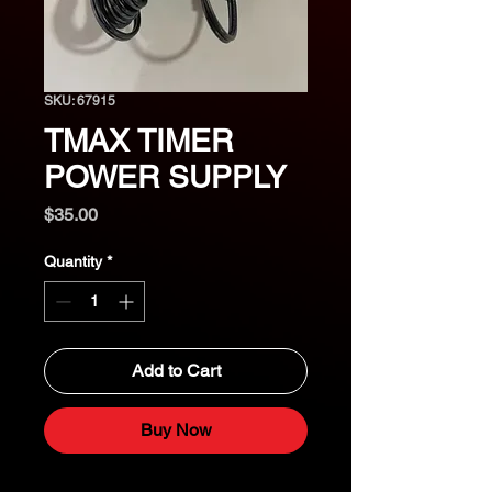
SKU: 67915
TMAX TIMER
POWER SUPPLY
Price
$35.00
Quantity
*
Add to Cart
Buy Now