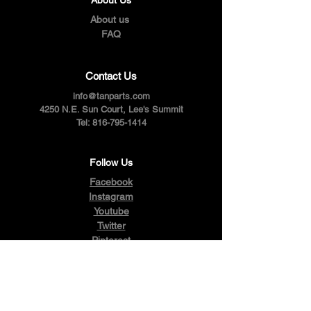
About us
FAQ
Contact Us
info@tanparts.com
4250 N.E. Sun Court, Lee's Summit
Tel:
816-795-1414
Follow Us
Facebook
Instagram
Youtube
Twitter
Pinterest
Terms & Conditions