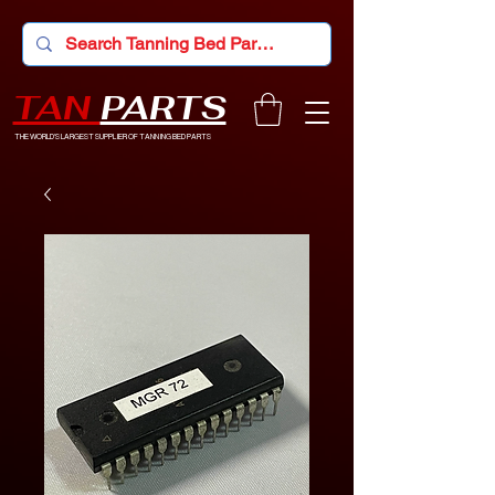
TAN
PARTS
THE WORLD'S LARGEST SUPPLIER OF TANNING BED PARTS