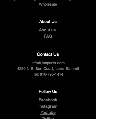
Wholesale
About Us
About us
FAQ
Contact Us
info@tanparts.com
4250 N.E. Sun Court, Lee's Summit
Tel:
816-795-1414
Follow Us
Facebook
Instagram
Youtube
Twitter
Pinterest