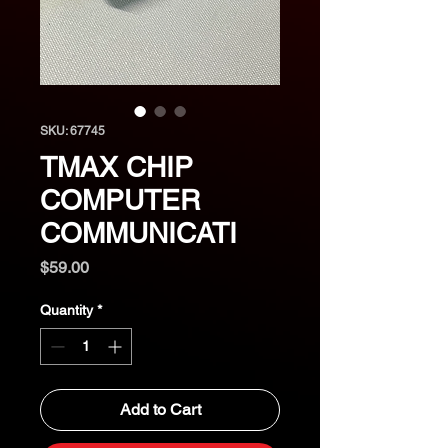
SKU: 67745
TMAX CHIP
COMPUTER
COMMUNICATI
Price
$59.00
Quantity
*
Add to Cart