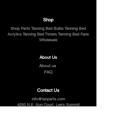
Shop
Shop Parts Tanning Bed Bulbs Tanning Bed
Acrylics Tanning Bed Timers Tanning Bed Fans
Wholesale
About Us
About us
FAQ
Contact Us
info@tanparts.com
4250 N.E. Sun Court, Lee's Summit
Tel:
816-795-1414
Follow Us