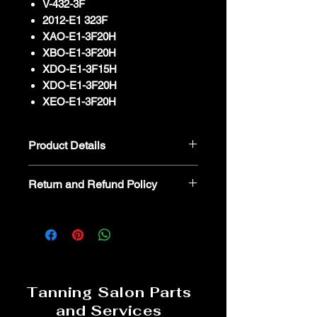
V-432-3F
2012-E1 323F
XAO-E1-3F20H
XBO-E1-3F20H
XDO-E1-3F15H
XDO-E1-3F20H
XEO-E1-3F20H
Product Details
BANSBACH DOMOR95-167-403-
Return and Refund Policy
-009 1600N
We kindly advise that parts are non-
refundable or returnable. In the event
you believe a part is defective, we
encourage you to reach out to our
dedicated parts specialist for
troubleshooting and assistance. 800-
Tanning Salon Parts
554-8268
and Services