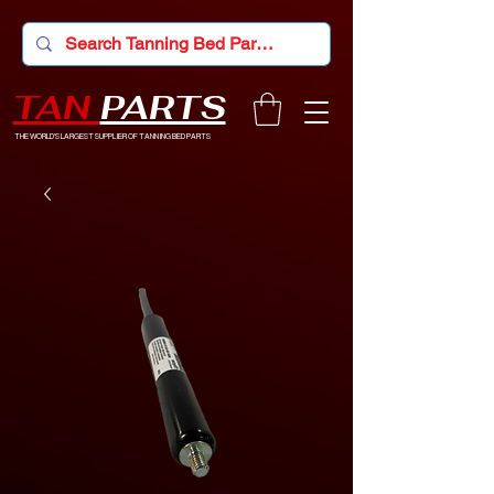
TAN
PARTS
THE WORLD'S LARGEST SUPPLIER OF TANNING BED PARTS