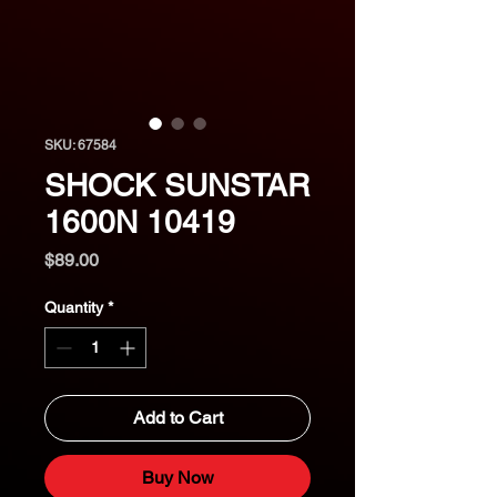
SKU: 67584
SHOCK SUNSTAR
1600N 10419
Price
$89.00
Quantity
*
Add to Cart
Buy Now