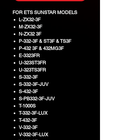
FOR ETS SUNSTAR MODELS
L-ZX32-3F
M-ZX32-3F
N-ZX32 3F
P-332-3F & ST3F & TS3F
P-432 3F & 432MG3F
E-3323FR
U-323ST3FR
U-323TS3FR
S-332-3F
S-332-3F-JUV
S-432-3F
S-PB332-3F-JUV
T-1000S
T-332-3F-LUX
T-432-3F
V-332-3F
V-332-3F-LUX