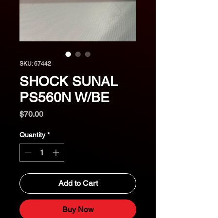
SKU: 67442
SHOCK SUNAL
PS560N W/BE
Price
$70.00
Quantity
*
Add to Cart
Buy Now