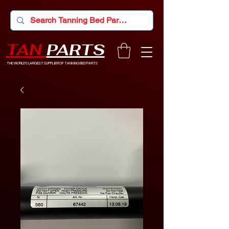
TAN
PARTS
THE WORLD'S LARGEST SUPPLIER OF TANNING BED PARTS