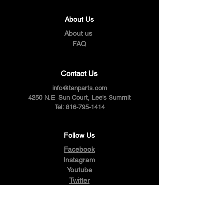
About Us
About us
FAQ
Contact Us
info@tanparts.com
4250 N.E. Sun Court, Lee's Summit
Tel:
816-795-1414
Follow Us
Facebook
Instagram
Youtube
Twitter
Pinterest