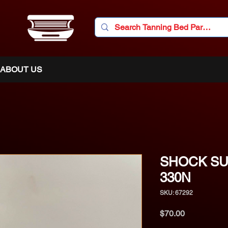
ABOUT US
SHOCK SU
330N
SKU: 67292
Price
$70.00