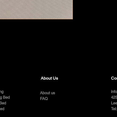
About Us
Co
ng
inf
About us
ng Bed
425
FAQ
 Bed
Lee
Bed
Tel