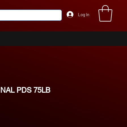
Log In
NAL PDS 75LB