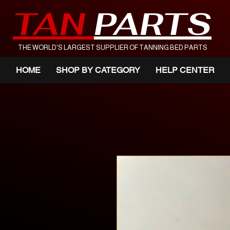
TAN
PARTS
THE WORLD'S LARGEST SUPPLIER OF TANNING BED PARTS
HOME
SHOP BY CATEGORY
HELP CENTER