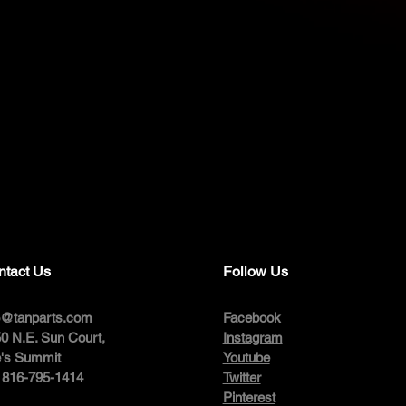
ntact Us
Follow Us
o@tanparts.com
Facebook
0 N.E. Sun Court,
Instagram
's Summit
Youtube
: 816-795-1414
Twitter
Pinterest