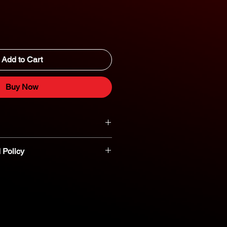
Add to Cart
Buy Now
 Policy
t parts are non-refundable or
nt you believe a part is defective,
reach out to our dedicated parts
eshooting and assistance. 800-554-