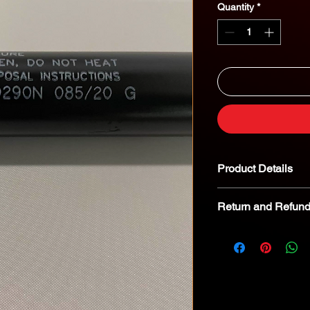
Quantity
*
Product Details
Return and Refund
We kindly advise tha
returnable. In the eve
we encourage you to 
specialist for troubl
8268