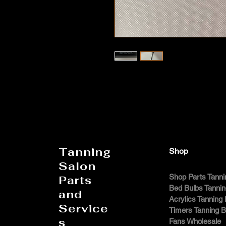
Tanning
Shop
Salon
Shop Parts Tanni
Parts
Bed Bulbs Tanni
and
Acrylics Tanning
Service
Timers Tanning 
s
Fans Wholesale