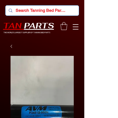
TAN
PARTS
THE WORLD'S LARGEST SUPPLIER OF TANNING BED PARTS