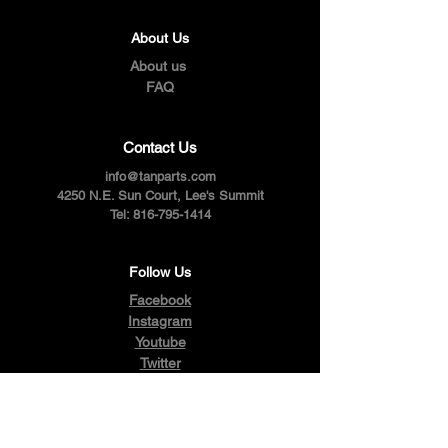
About Us
About us
FAQ
Contact Us
info@tanparts.com
4250 N.E. Sun Court, Lee's Summit
Tel:
816-795-1414
Follow Us
Facebook
Instagram
Youtube
Twitter
Pinterest