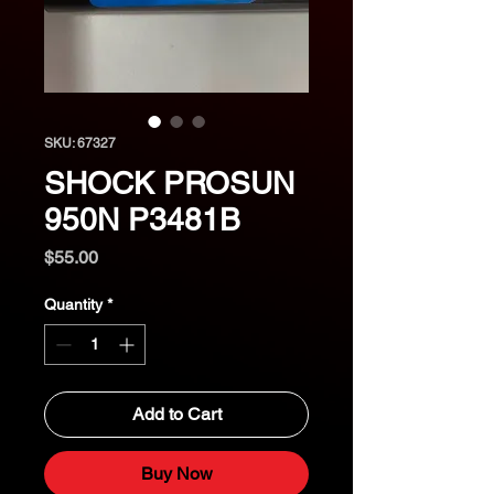
SKU: 67327
SHOCK PROSUN
950N P3481B
Price
$55.00
Quantity
*
Add to Cart
Buy Now