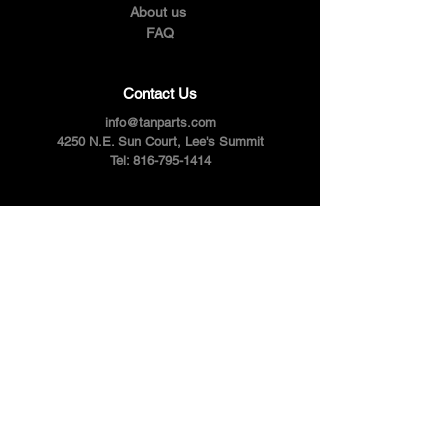
About us
FAQ
Contact Us
info@tanparts.com
4250 N.E. Sun Court, Lee's Summit
Tel:
816-795-1414
Follow Us
Facebook
Instagram
Youtube
Twitter
Pinterest
Terms & Conditions
Privacy Policy