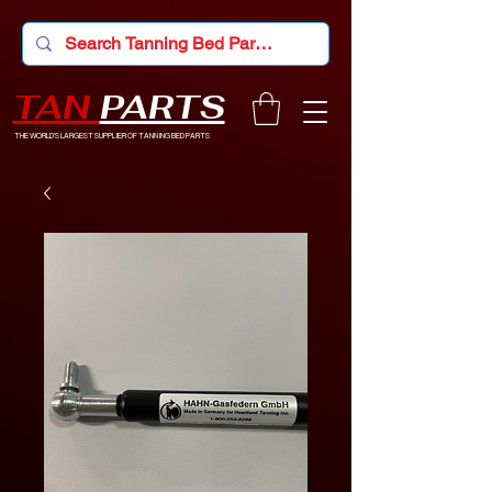
TAN
PARTS
THE WORLD'S LARGEST SUPPLIER OF TANNING BED PARTS