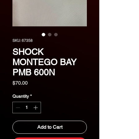
SKU: 67358
SHOCK
MONTEGO BAY
PMB 600N
Price
$70.00
Quantity
*
Add to Cart