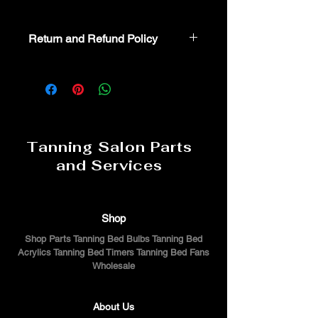
Return and Refund Policy
Non-Returnable part. For additional
assistance or troubeshooting please
call 800-554-8330
Tanning Salon Parts
and Services
Shop
Shop Parts Tanning Bed Bulbs Tanning Bed
Acrylics Tanning Bed Timers Tanning Bed Fans
Wholesale
About Us