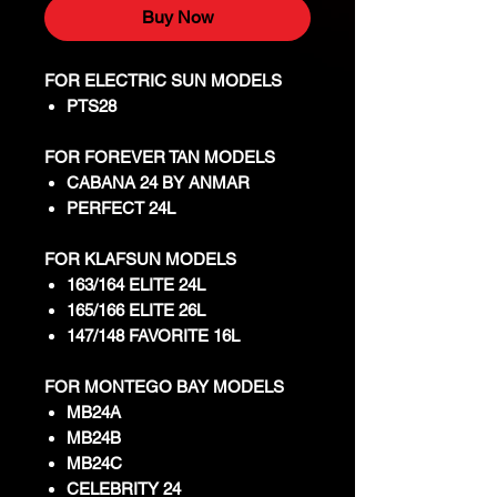
Buy Now
FOR ELECTRIC SUN MODELS
PTS28
FOR FOREVER TAN MODELS
CABANA 24 BY ANMAR
PERFECT 24L
FOR KLAFSUN MODELS
163/164 ELITE 24L
165/166 ELITE 26L
147/148 FAVORITE 16L
FOR MONTEGO BAY MODELS
MB24A
MB24B
MB24C
CELEBRITY 24