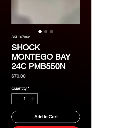
SKU: 67362
SHOCK
MONTEGO BAY
24C PMB550N
Price
$70.00
Quantity
*
Add to Cart