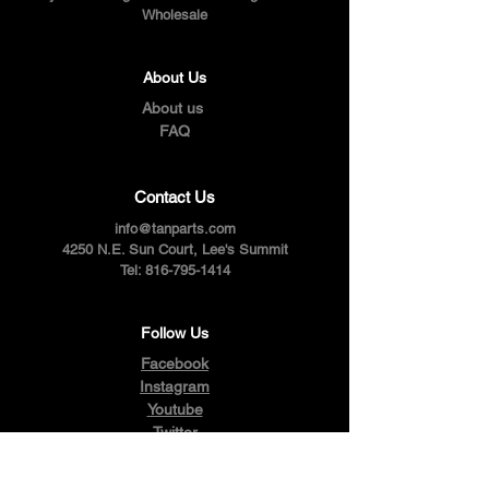
Wholesale
About Us
About us
FAQ
Contact Us
info@tanparts.com
4250 N.E. Sun Court, Lee's Summit
Tel:
816-795-1414
Follow Us
Facebook
Instagram
Youtube
Twitter
Pinterest