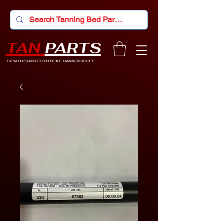
TAN
PARTS
THE WORLD'S LARGEST SUPPLIER OF TANNING BED PARTS