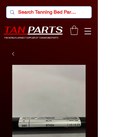
TAN
PARTS
THE WORLD'S LARGEST SUPPLIER OF TANNING BED PARTS