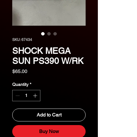
SKU: 67434
SHOCK MEGA
SUN PS390 W/RK
Price
$65.00
Quantity
*
Add to Cart
Buy Now