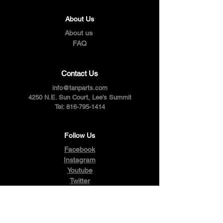
About Us
About us
FAQ
Contact Us
info@tanparts.com
4250 N.E. Sun Court, Lee's Summit
Tel:
816-795-1414
Follow Us
Facebook
Instagram
Youtube
Twitter
Pinterest