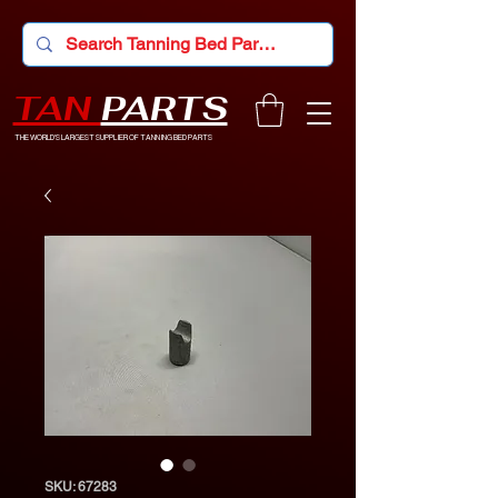
TAN
PARTS
THE WORLD'S LARGEST SUPPLIER OF TANNING BED PARTS
SKU: 67283