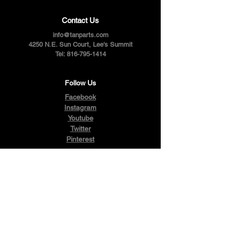
Contact Us
info@tanparts.com
4250 N.E. Sun Court, Lee's Summit
Tel:
816-795-1414
Follow Us
Facebook
Instagram
Youtube
Twitter
Pinterest
Terms & Conditions
Privacy Policy
Shipping Policy
Refund Policy