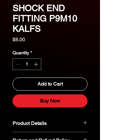
SHOCK END
FITTING P9M10
KALFS
Price
$8.00
Quantity
*
Add to Cart
Buy Now
Product Details