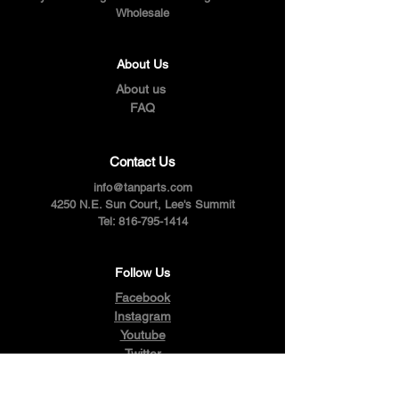
Wholesale
About Us
About us
FAQ
Contact Us
info@tanparts.com
4250 N.E. Sun Court, Lee's Summit
Tel:
816-795-1414
Follow Us
Facebook
Instagram
Youtube
Twitter
Pinterest