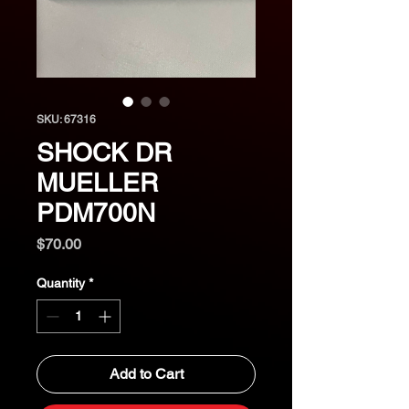
SKU: 67316
SHOCK DR
MUELLER
PDM700N
Price
$70.00
Quantity
*
Add to Cart