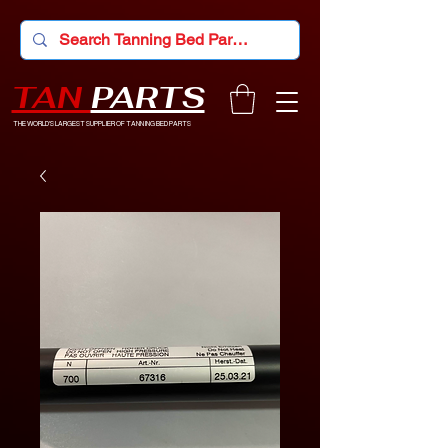
TAN
PARTS
THE WORLD'S LARGEST SUPPLIER OF TANNING BED PARTS