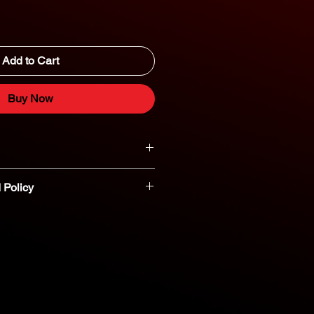
Add to Cart
Buy Now
 Policy
t parts are non-refundable or
nt you believe a part is defective,
reach out to our dedicated parts
eshooting and assistance. 800-554-