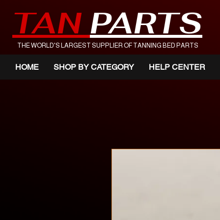
TAN
PARTS
THE WORLD'S LARGEST SUPPLIER OF TANNING BED PARTS
HOME
SHOP BY CATEGORY
HELP CENTER