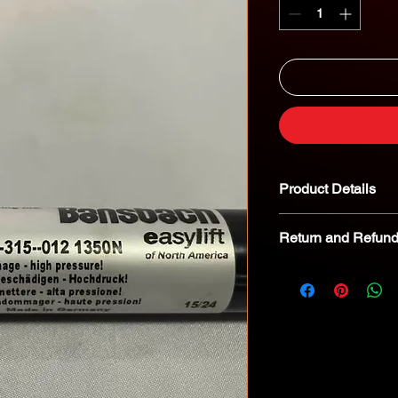
Product Details
Return and Refund
We kindly advise tha
returnable. In the eve
we encourage you to 
specialist for troubl
8268