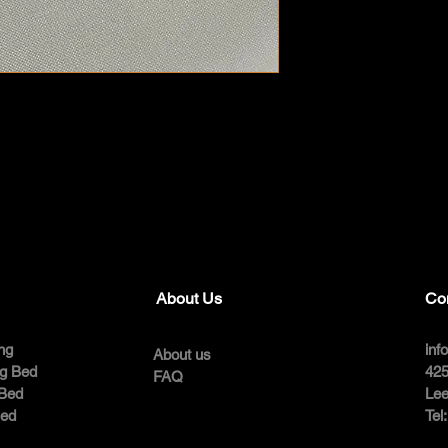
About Us
Co
ng
inf
About us
ng Bed
425
FAQ
 Bed
Lee
Bed
Tel