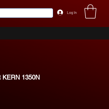
Log In
 KERN 1350N