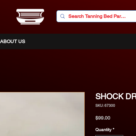
ABOUT US
SHOCK DR
SKU: 67300
Price
$99.00
Quantity
*