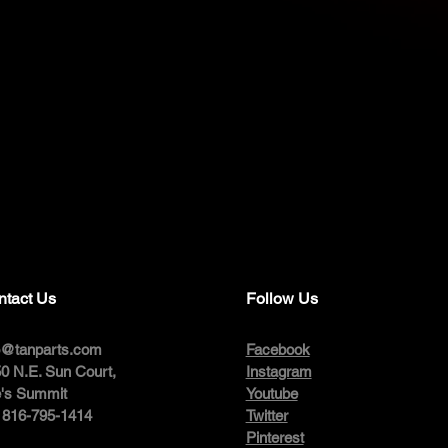
ntact Us
Follow Us
o@tanparts.com
Facebook
0 N.E. Sun Court,
Instagram
's Summit
Youtube
: 816-795-1414
Twitter
Pinterest