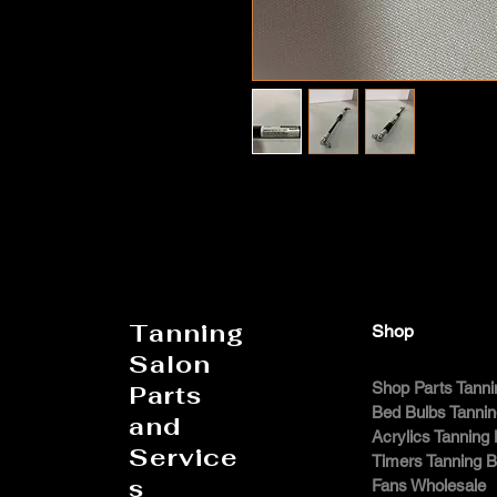
Tanning
Shop
Salon
Shop Parts Tanni
Parts
Bed Bulbs Tanni
and
Acrylics Tanning
Service
Timers Tanning 
s
Fans Wholesale