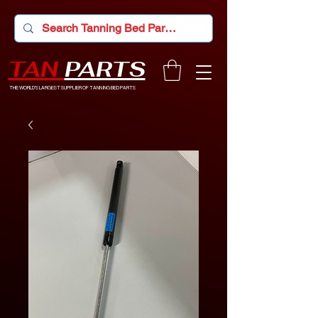
TAN
PARTS
THE WORLD'S LARGEST SUPPLIER OF TANNING BED PARTS