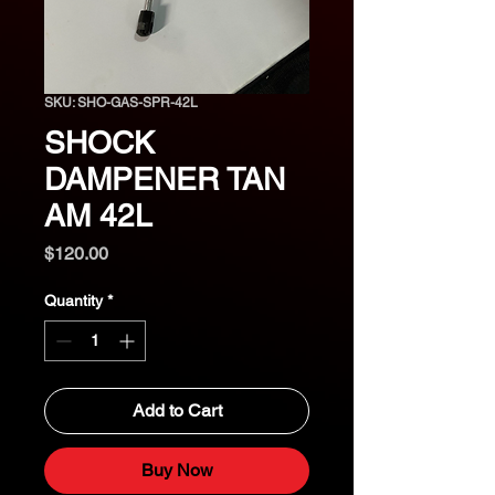
SKU: SHO-GAS-SPR-42L
SHOCK
DAMPENER TAN
AM 42L
Price
$120.00
Quantity
*
Add to Cart
Buy Now