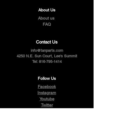
About Us
About us
FAQ
Contact Us
info@tanparts.com
4250 N.E. Sun Court, Lee's Summit
Tel:
816-795-1414
Follow Us
Facebook
Instagram
Youtube
Twitter
Pinterest