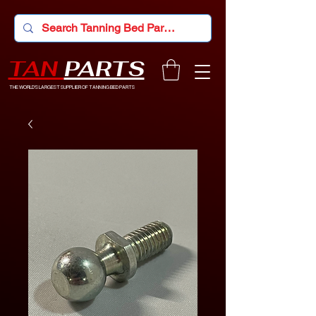
TAN
PARTS
THE WORLD'S LARGEST SUPPLIER OF TANNING BED PARTS