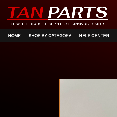
TAN
PARTS
THE WORLD'S LARGEST SUPPLIER OF TANNING BED PARTS
HOME
SHOP BY CATEGORY
HELP CENTER