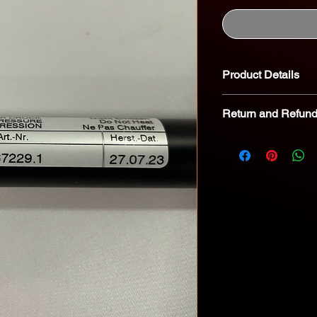
Product Details
Return and Refund
We kindly advise tha
returnable. In the eve
we encourage you to 
specialist for troubl
8268