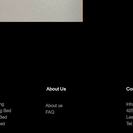
About Us
Co
ng
inf
About us
ng Bed
425
FAQ
 Bed
Lee
Bed
Tel