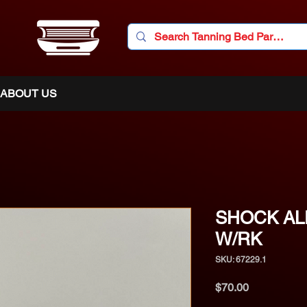
ABOUT US
SHOCK AL
W/RK
SKU: 67229.1
Price
$70.00