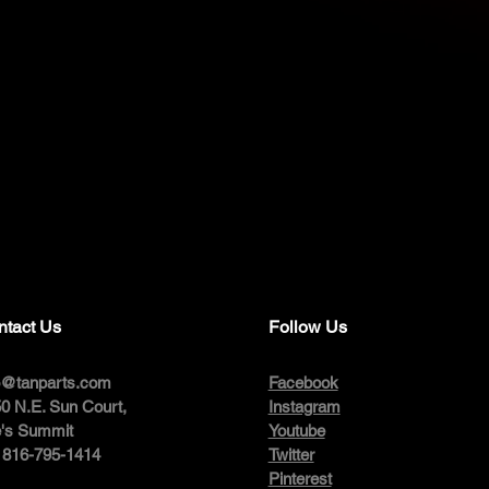
ntact Us
Follow Us
o@tanparts.com
Facebook
0 N.E. Sun Court,
Instagram
's Summit
Youtube
: 816-795-1414
Twitter
Pinterest