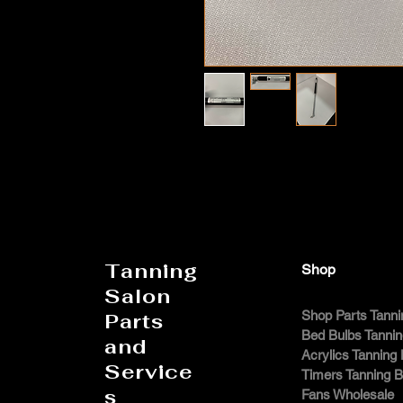
Tanning
Shop
Salon
Shop Parts Tanni
Parts
Bed Bulbs Tanni
and
Acrylics Tanning
Service
Timers Tanning 
s
Fans Wholesale