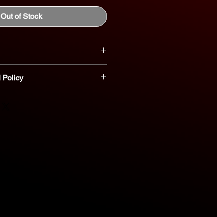
Out of Stock
 Policy
t parts are non-refundable or
nt you believe a part is defective,
reach out to our dedicated parts
eshooting and assistance. 800-554-