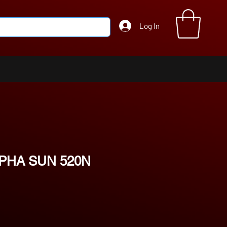
Log In
PHA SUN 520N