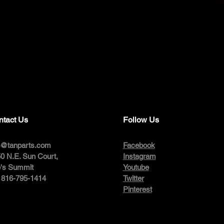
ntact Us
Follow Us
o@tanparts.com
Facebook
0 N.E. Sun Court,
Instagram
's Summit
Youtube
: 816-795-1414
Twitter
Pinterest