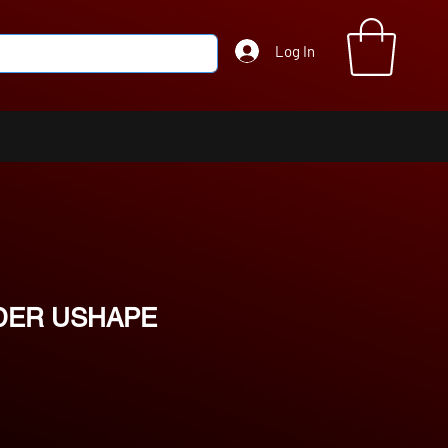
Log In
DER USHAPE