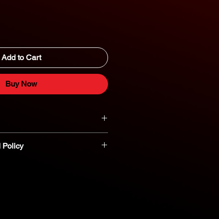
Add to Cart
Buy Now
 Policy
t parts are non-refundable or
nt you believe a part is defective,
reach out to our dedicated parts
eshooting and assistance. 800-554-