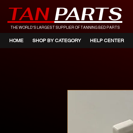
TAN
PARTS
THE WORLD'S LARGEST SUPPLIER OF TANNING BED PARTS
HOME
SHOP BY CATEGORY
HELP CENTER