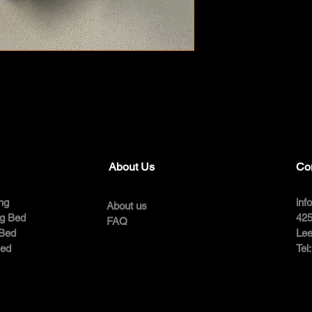
About Us
Co
ng
inf
About us
ng Bed
425
FAQ
 Bed
Lee
Bed
Tel