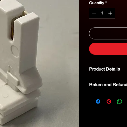
Quantity
*
Product Details
Return and Refund
We kindly advise tha
returnable. In the eve
we encourage you to 
specialist for troubl
8268