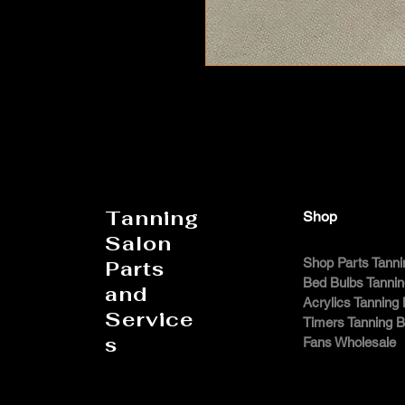
Tanning
Shop
Salon
Shop Parts Tanni
Parts
Bed Bulbs Tanni
and
Acrylics Tanning
Service
Timers Tanning 
s
Fans Wholesale