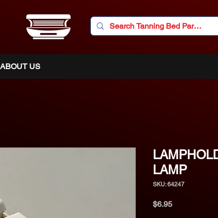
ABOUT US
LAMPHOL
LAMP
SKU: 64247
Price
$6.95