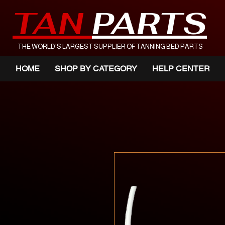
TAN
PARTS
THE WORLD'S LARGEST SUPPLIER OF TANNING BED PARTS
HOME
SHOP BY CATEGORY
HELP CENTER