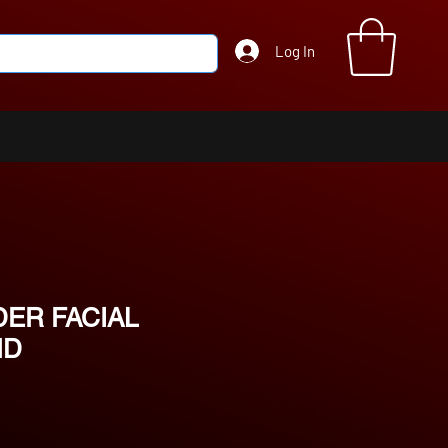
Log In
ER FACIAL
ND