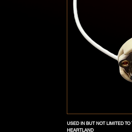
USED IN BUT NOT LIMITED T
HEARTLAND