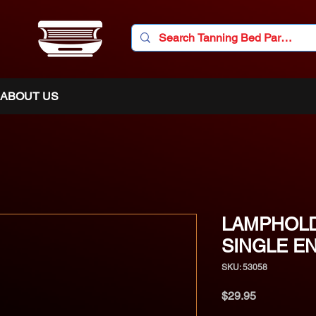
ABOUT US
LAMPHOLD
SINGLE E
SKU: 53058
Price
$29.95