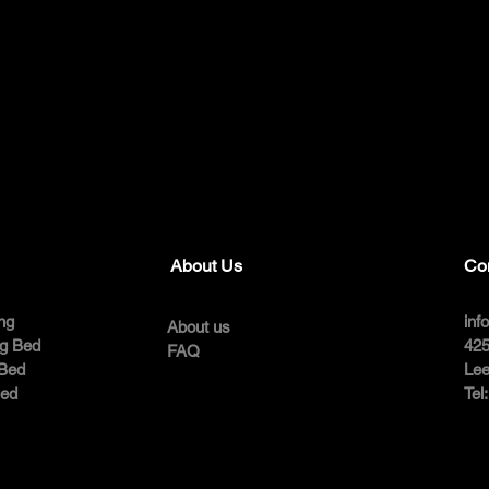
About Us
Co
ng
inf
About us
ng Bed
425
FAQ
 Bed
Lee
Bed
Tel