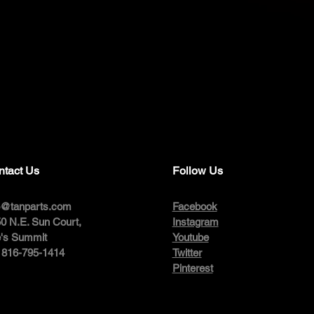
ntact Us
Follow Us
o@tanparts.com
Facebook
0 N.E. Sun Court,
Instagram
's Summit
Youtube
: 816-795-1414
Twitter
Pinterest