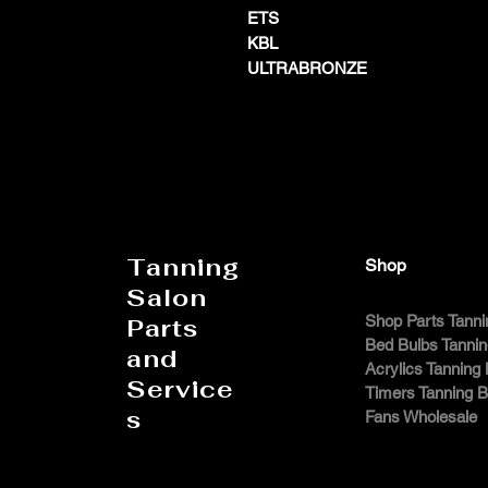
ETS
KBL
ULTRABRONZE
Tanning
Shop
Salon
Shop Parts Tanni
Parts
Bed Bulbs Tanni
and
Acrylics Tanning
Service
Timers Tanning 
s
Fans Wholesale