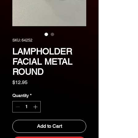
SKU: 64252
LAMPHOLDER
FACIAL METAL
ROUND
Price
$12.95
Quantity
*
Add to Cart