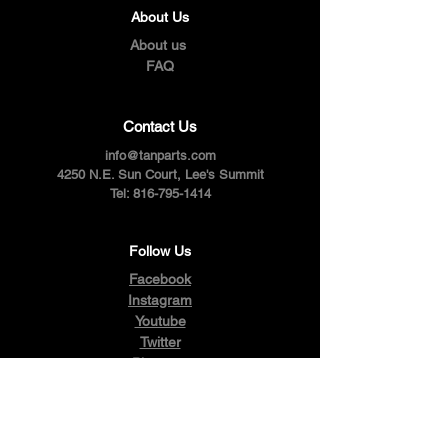
About Us
About us
FAQ
Contact Us
info@tanparts.com
4250 N.E. Sun Court, Lee's Summit
Tel:
816-795-1414
Follow Us
Facebook
Instagram
Youtube
Twitter
Pinterest