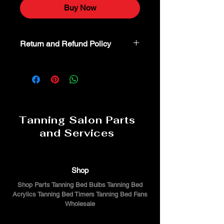
Buy Now
Return and Refund Policy
Non-Returnable part. For additional
assistance or troubeshooting please
call 800-554-8338
Tanning Salon Parts
and Services
Shop
Shop Parts Tanning Bed Bulbs Tanning Bed
Acrylics Tanning Bed Timers Tanning Bed Fans
Wholesale