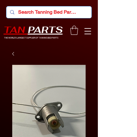
TAN
PARTS
THE WORLD'S LARGEST SUPPLIER OF TANNING BED PARTS