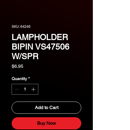
SKU: 64246
LAMPHOLDER
BIPIN VS47506
W/SPR
Price
$6.95
Quantity
*
Add to Cart
Buy Now