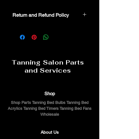
Return and Refund Policy
Non-Returnable part. For additional
assistance or troubeshooting please
call 800-554-8337
Tanning Salon Parts
and Services
Shop
Shop Parts Tanning Bed Bulbs Tanning Bed
Acrylics Tanning Bed Timers Tanning Bed Fans
Wholesale
About Us