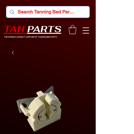
TAN
PARTS
THE WORLD'S LARGEST SUPPLIER OF TANNING BED PARTS