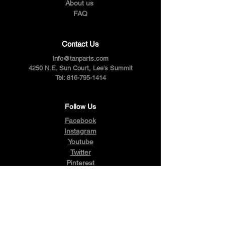
About us
FAQ
Contact Us
info@tanparts.com
4250 N.E. Sun Court, Lee's Summit
Tel:
816-795-1414
Follow Us
Facebook
Instagram
Youtube
Twitter
Pinterest
Terms & Conditions
Privacy Policy