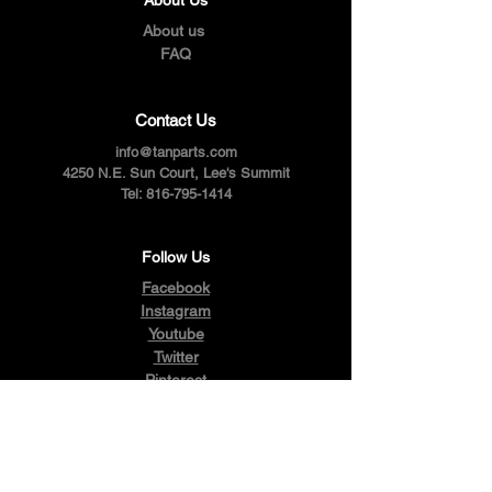
About us
FAQ
Contact Us
info@tanparts.com
4250 N.E. Sun Court, Lee's Summit
Tel:
816-795-1414
Follow Us
Facebook
Instagram
Youtube
Twitter
Pinterest
Terms & Conditions