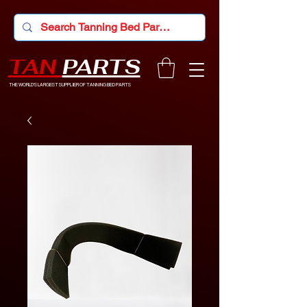
TAN
PARTS
THE WORLD'S LARGEST SUPPLIER OF TANNING BED PARTS