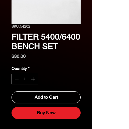
SKU: 54202
FILTER 5400/6400
BENCH SET
Price
$30.00
Quantity
*
Add to Cart
Buy Now