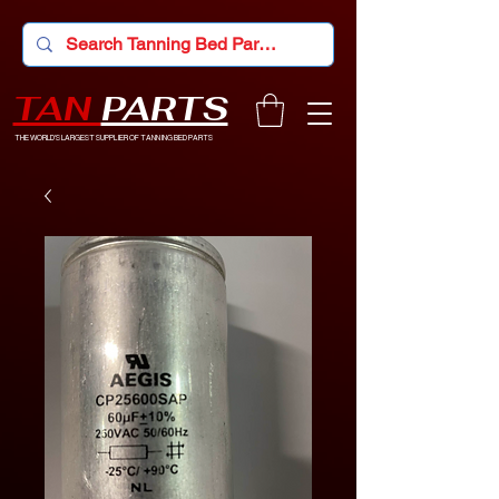
TAN
PARTS
THE WORLD'S LARGEST SUPPLIER OF TANNING BED PARTS