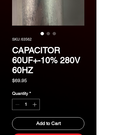
SKU: 63562
CAPACITOR
60UF+-10% 280V
60HZ
Price
$69.95
Quantity
*
Add to Cart