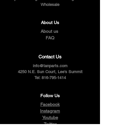
Wholesale
About Us
About us
FAQ
Contact Us
info@tanparts.com
4250 N.E. Sun Court, Lee's Summit
Tel:
816-795-1414
Follow Us
Facebook
Instagram
Youtube
Twitter
Pinterest