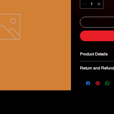
Product Details
Return and Refund
We kindly advise tha
returnable. In the eve
we encourage you to 
specialist for troubl
8268