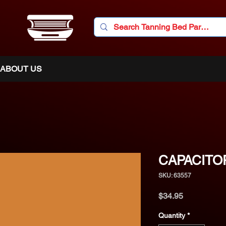
ABOUT US
CAPACITOR
SKU: 63557
Price
$34.95
Quantity
*