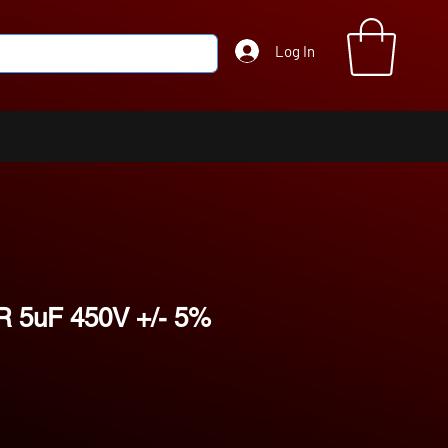
Log In
 5uF 450V +/- 5%