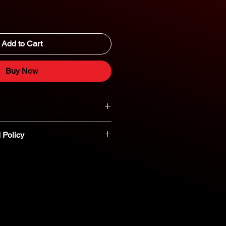
Add to Cart
Buy Now
 Policy
t parts are non-refundable or
nt you believe a part is defective,
reach out to our dedicated parts
eshooting and assistance. 800-554-