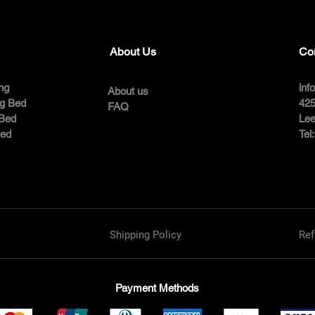
About Us
Co
ng
inf
About us
ng Bed
425
FAQ
 Bed
Lee
Bed
Tel
Shipping Policy
Ref
Payment Methods