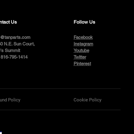
ntact Us
Follow Us
o@tanparts.com
Facebook
0 N.E. Sun Court,
Instagram
's Summit
Youtube
: 816-795-1414
Twitter
Pinterest
und Policy
Cookie Policy