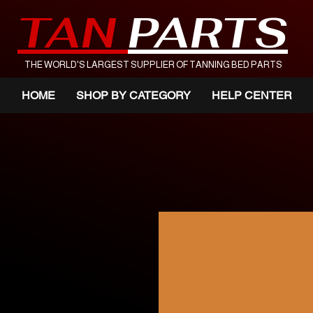
TAN
PARTS
THE WORLD'S LARGEST SUPPLIER OF TANNING BED PARTS
HOME
SHOP BY CATEGORY
HELP CENTER