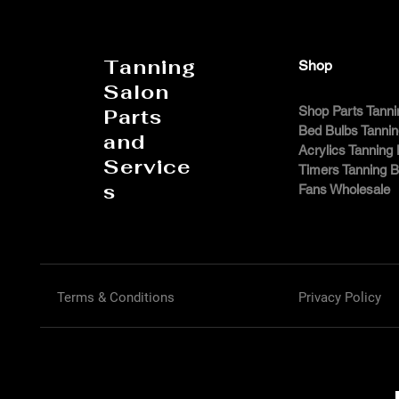
Tanning
Shop
Salon
Shop Parts Tanni
Parts
Bed Bulbs Tanni
and
Acrylics Tanning
Service
Timers Tanning 
s
Fans Wholesale
Terms & Conditions
Privacy Policy