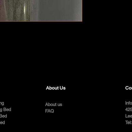
About Us
Co
ng
inf
About us
ng Bed
425
FAQ
 Bed
Lee
Bed
Tel