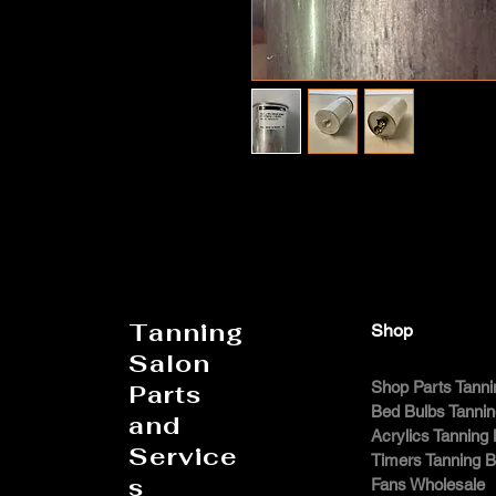
Tanning
Shop
Salon
Shop Parts Tanni
Parts
Bed Bulbs Tanni
and
Acrylics Tanning
Service
Timers Tanning 
s
Fans Wholesale