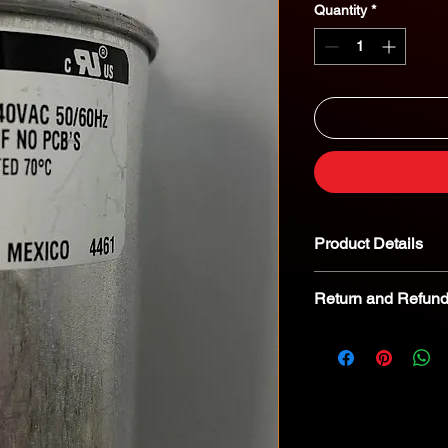
Quantity
*
Product Details
Return and Refund
We kindly advise tha
returnable. In the eve
we encourage you to 
specialist for troubl
8268