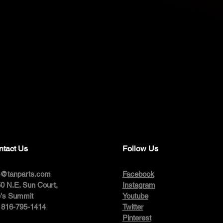
ntact Us
Follow Us
o@tanparts.com
Facebook
0 N.E. Sun Court,
Instagram
's Summit
Youtube
: 816-795-1414
Twitter
Pinterest