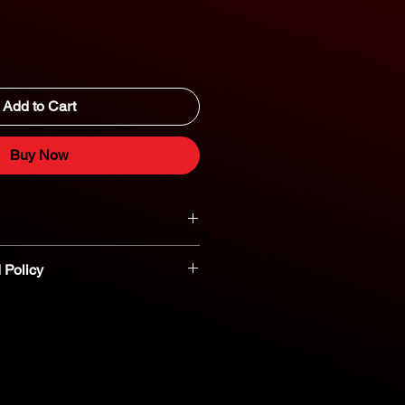
Add to Cart
Buy Now
 Policy
t parts are non-refundable or
nt you believe a part is defective,
reach out to our dedicated parts
eshooting and assistance. 800-554-