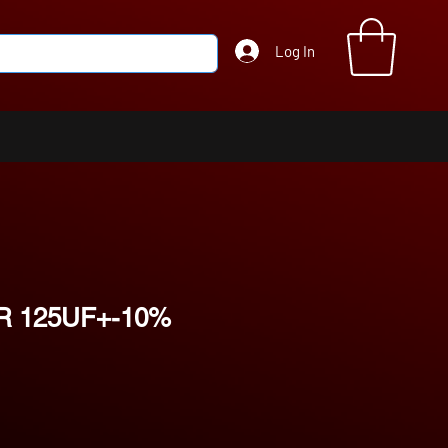
Log In
R 125UF+-10%