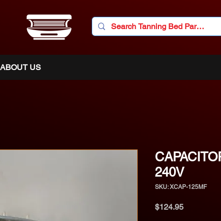
ABOUT US
CAPACITO
240V
SKU: XCAP-125MF
Price
$124.95