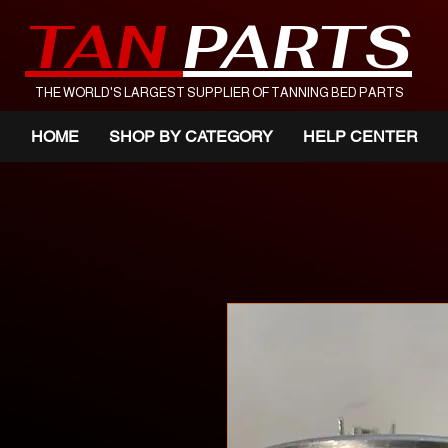
TAN
PARTS
THE WORLD'S LARGEST SUPPLIER OF TANNING BED PARTS
HOME
SHOP BY CATEGORY
HELP CENTER