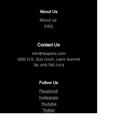
About Us
About us
FAQ
Contact Us
info@tanparts.com
4250 N.E. Sun Court, Lee's Summit
Tel:
816-795-1414
Follow Us
Facebook
Instagram
Youtube
Twitter
Pinterest