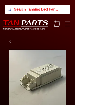
TAN
PARTS
THE WORLD'S LARGEST SUPPLIER OF TANNING BED PARTS