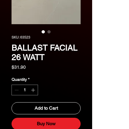
SKU: 63523
BALLAST FACIAL
26 WATT
Price
$31.90
Quantity
*
Add to Cart
Buy Now