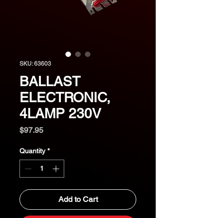
SKU: 63603
BALLAST
ELECTRONIC,
4LAMP 230V
Price
$97.95
Quantity
*
Add to Cart