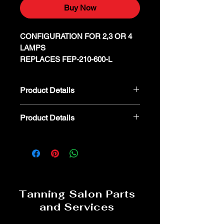
Buy Now
CONFIGURATION FOR 2,3 OR 4
LAMPS
REPLACES FEP-210-600-L
Product Details
FULHAM SUNHORSE FEP-230-600-
Product Details
L
We kindly advise that parts are non-
refundable or returnable. In the event
you believe a part is defective, we
encourage you to reach out to our
dedicated parts specialist for
troubleshooting and assistance. 800-
Tanning Salon Parts
554-8268
and Services