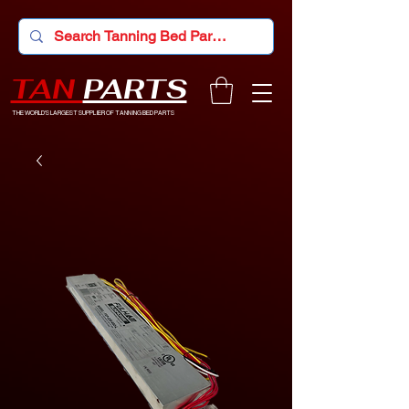
TAN
PARTS
THE WORLD'S LARGEST SUPPLIER OF TANNING BED PARTS