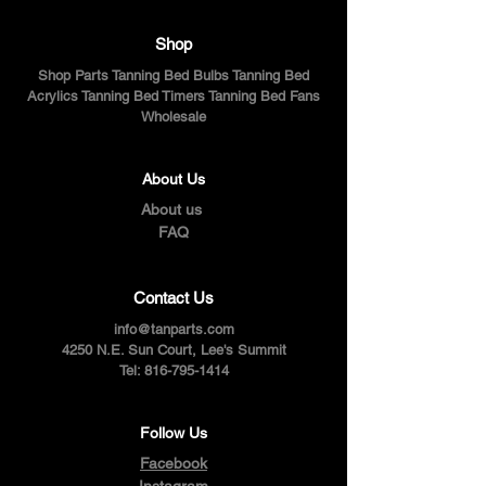
Shop
Shop Parts Tanning Bed Bulbs Tanning Bed
Acrylics Tanning Bed Timers Tanning Bed Fans
Wholesale
About Us
About us
FAQ
Contact Us
info@tanparts.com
4250 N.E. Sun Court, Lee's Summit
Tel:
816-795-1414
Follow Us
Facebook
Instagram